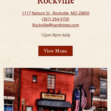
Rockville
1117 Nelson St., Rockville, MD 20850
(301) 294-9720
Rockville@hardtimes.com
12pm-8pm daily
View Menu