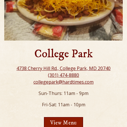
College Park
4738 Cherry Hill Rd., College Park, MD 20740
(301) 474-8880
collegepark@hardtimes.com
Sun-Thurs: 11am - 9pm
Fri-Sat: 11am - 10pm
View Menu