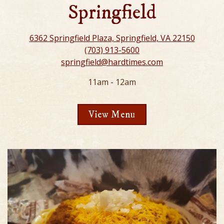
Springfield
6362 Springfield Plaza, Springfield, VA 22150
(703) 913-5600
springfield@hardtimes.com
11am - 12am
View Menu