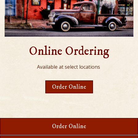
Online Ordering
Available at select locations
Order Online
Order Online