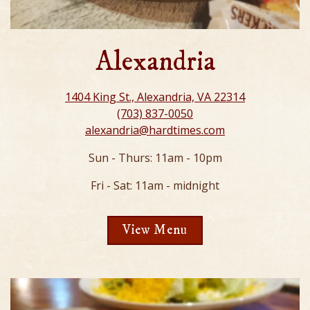
Alexandria
1404 King St., Alexandria, VA 22314
(703) 837-0050
alexandria@hardtimes.com
Sun - Thurs: 11am - 10pm
Fri - Sat: 11am - midnight
View Menu