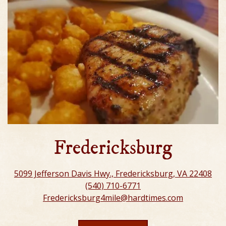
Fredericksburg
5099 Jefferson Davis Hwy., Fredericksburg, VA 22408
(540) 710-6771
Fredericksburg4mile@hardtimes.com