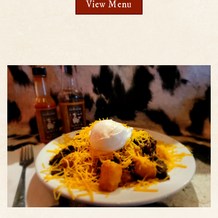
View Menu