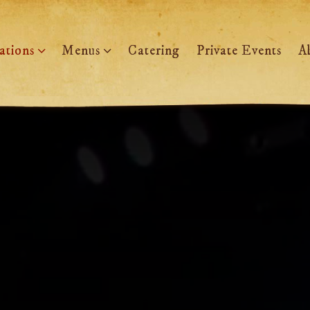
ations sub-menu
Menus sub-menu
ations
Menus
Catering
Private Events
A