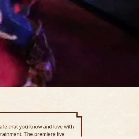
afe that you know and love with
trainment. The premiere live