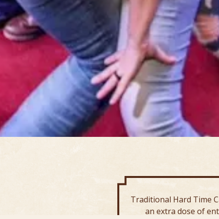
Traditional Hard Time C
an extra dose of en