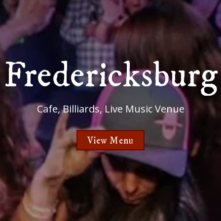
Fredericksburg
Cafe, Billiards, Live Music Venue
View Menu